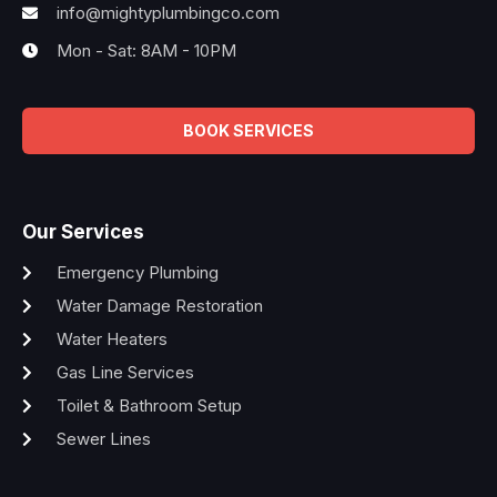
info@mightyplumbingco.com
Mon - Sat: 8AM - 10PM
BOOK SERVICES
Our Services
Emergency Plumbing
Water Damage Restoration
Water Heaters
Gas Line Services
Toilet & Bathroom Setup
Sewer Lines