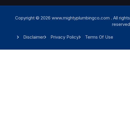
Copyright © 2026 www.mightyplumbingco.com . All rights
reserved
Disclaimer
Privacy Policy
Terms Of Use