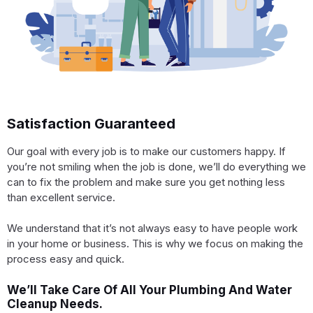
Satisfaction Guaranteed
Our goal with every job is to make our customers happy. If
you’re not smiling when the job is done, we’ll do everything we
can to fix the problem and make sure you get nothing less
than excellent service.
We understand that it’s not always easy to have people work
in your home or business. This is why we focus on making the
process easy and quick.
We’ll Take Care Of All Your Plumbing And Water
Cleanup Needs.