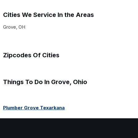
Cities We Service In the Areas
Grove, OH
Zipcodes Of Cities
Things To Do In Grove, Ohio
Plumber Grove Texarkana