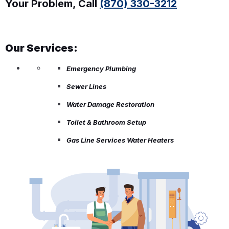
Your Problem, Call
(870) 330-3212
Our Services:
Emergency Plumbing
Sewer Lines
Water Damage Restoration
Toilet & Bathroom Setup
Gas Line Services Water Heaters