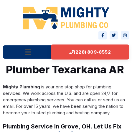
(228) 809-8552
Plumber Texarkana AR
Mighty Plumbing
is your one stop shop for plumbing
services. We work across the U.S. and are open 24/7 for
emergency plumbing services. You can call us or send us an
email. For over 15 years, we have been serving the nation to
become your trusted plumbing and heating company.
Plumbing Service in Grove, OH. Let Us Fix