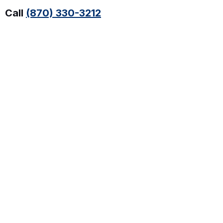
Call
(870) 330-3212