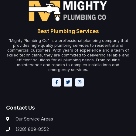
Best Plumbing Services
"Mighty Plumbing Co" is a professional plumbing company that
provides high-quality plumbing services to residential and
commercial customers. With years of experience and a team of
skilled technicians, they are committed to delivering reliable and
efficient solutions for all plumbing needs. From routine
maintenance and repairs to complex installations and
emergency services.
Contact Us
Our Service Areas
(228) 809-8552