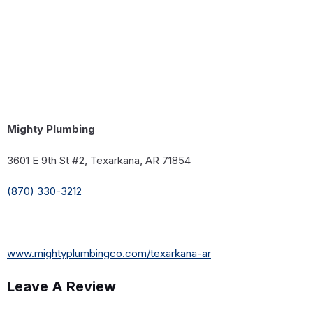
Mighty Plumbing
3601 E 9th St #2, Texarkana, AR 71854
(870) 330-3212
www.mightyplumbingco.com/texarkana-ar
Leave A Review