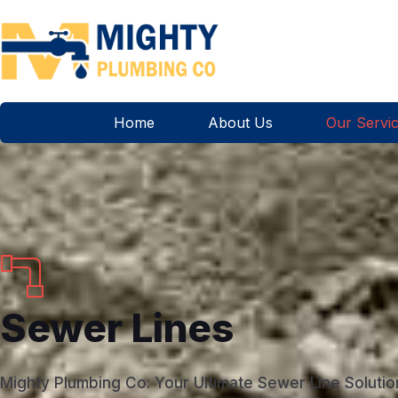
Home
About Us
Our Servi
Sewer Lines
Mighty Plumbing Co: Your Ultimate Sewer Line Solutio