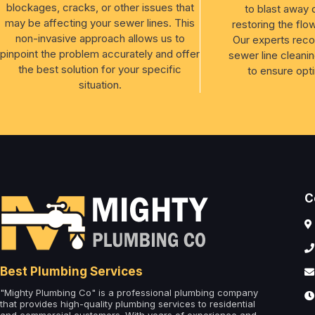
blockages, cracks, or other issues that
to blast away 
may be affecting your sewer lines. This
restoring the flo
non-invasive approach allows us to
Our experts rec
pinpoint the problem accurately and offer
sewer line cleanin
the best solution for your specific
to ensure opt
situation.
C
Best Plumbing Services
"Mighty Plumbing Co" is a professional plumbing company
that provides high-quality plumbing services to residential