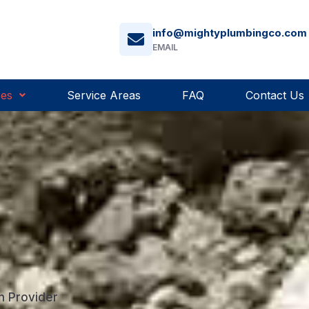
info@mightyplumbingco.com
EMAIL
ces
Service Areas
FAQ
Contact Us
n Provider