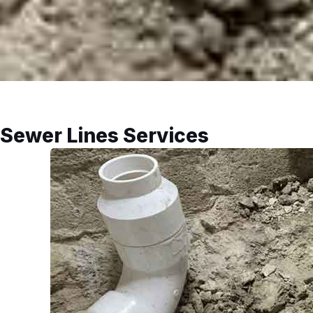
Sewer Lines Services