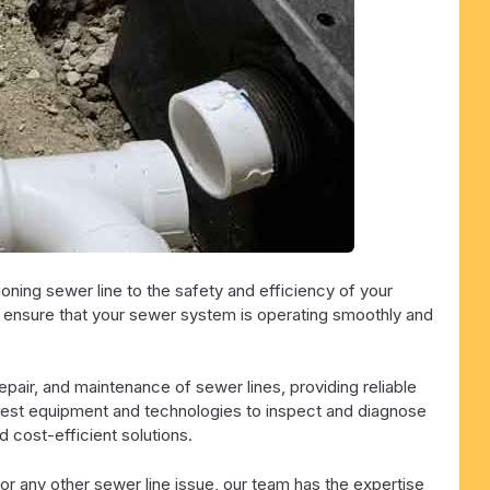
ning sewer line to the safety and efficiency of your
o ensure that your sewer system is operating smoothly and
repair, and maintenance of sewer lines, providing reliable
latest equipment and technologies to inspect and diagnose
 cost-efficient solutions.
or any other sewer line issue, our team has the expertise