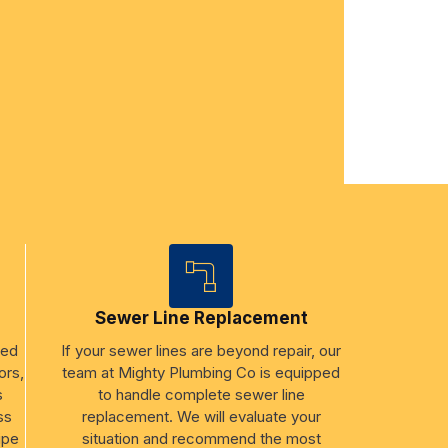
Sewer Line Replacement
ged
If your sewer lines are beyond repair, our
ors,
team at Mighty Plumbing Co is equipped
s
to handle complete sewer line
ss
replacement. We will evaluate your
ipe
situation and recommend the most