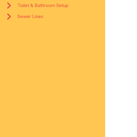
Toilet & Bathroom Setup
Sewer Lines