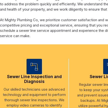
to address the problem quickly and efficiently. We understand th
and health of your property, and we work diligently to ensure tha
At Mighty Plumbing Co, we prioritize customer satisfaction and 
competitive pricing and exceptional service, ensuring that you r
schedule a sewer line service appointment and experience the dif
service can make.
Sewer Line Inspection and
Sewer Li
Diagnosis
Regular sewer line
Our skilled technicians use advanced
to keep your sys
technology and equipment to perform
and prevent issue
thorough sewer line inspections. We
backups. At Mig
employ video cameras to identify
utilize powerful h