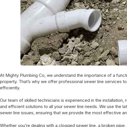
At Mighty Plumbing Co, we understand the importance of a functio
property. That’s why we offer professional sewer line services t
efficiently.
Our team of skilled technicians is experienced in the installation, 
and efficient solutions to all your sewer line needs. We use the 
sewer line issues, ensuring that we provide the most effective and
Whether you’re dealing with a clogged sewer line, a broken pipe, 