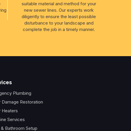
e
suitable material and method for your
ring
new sewer lines. Our experts work
diligently to ensure the least possible
disturbance to your landscape and
complete the job in a timely manner.
vices
gency Plumbing
 Damage Restoration
 Heaters
ine Services
t & Bathroom Setup