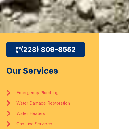
(228) 809-8552
Our Services
Emergency Plumbing
Water Damage Restoration
Water Heaters
Gas Line Services