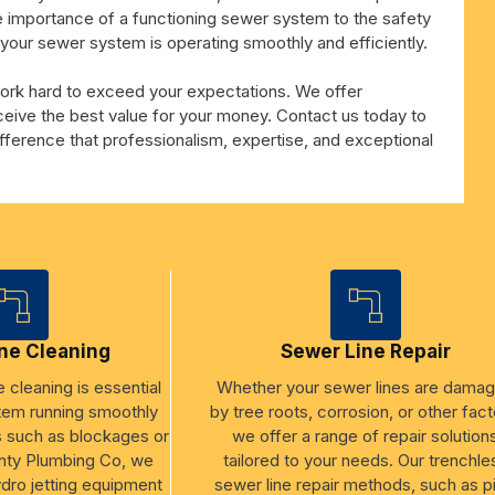
e importance of a functioning sewer system to the safety
t your sewer system is operating smoothly and efficiently.
work hard to exceed your expectations. We offer
eceive the best value for your money. Contact us today to
ference that professionalism, expertise, and exceptional
ne Cleaning
Sewer Line Repair
 cleaning is essential
Whether your sewer lines are dama
tem running smoothly
by tree roots, corrosion, or other fact
s such as blockages or
we offer a range of repair solution
hty Plumbing Co, we
tailored to your needs. Our trenchle
ydro jetting equipment
sewer line repair methods, such as p