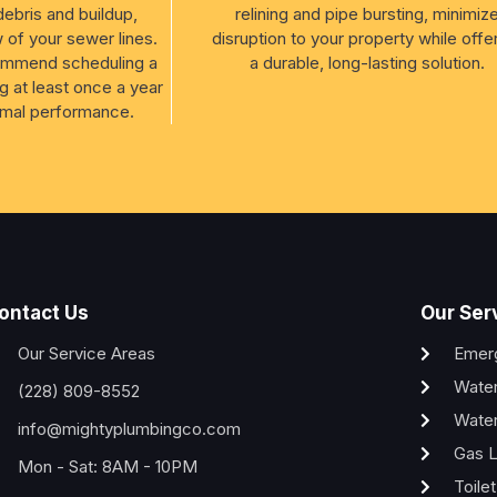
debris and buildup,
relining and pipe bursting, minimiz
w of your sewer lines.
disruption to your property while offe
ommend scheduling a
a durable, long-lasting solution.
g at least once a year
imal performance.
ontact Us
Our Ser
Our Service Areas
Emer
Water
(228) 809-8552
Water
info@mightyplumbingco.com
Gas L
Mon - Sat: 8AM - 10PM
Toile