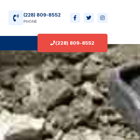
(228) 809-8552
PHONE
(228) 809-8552