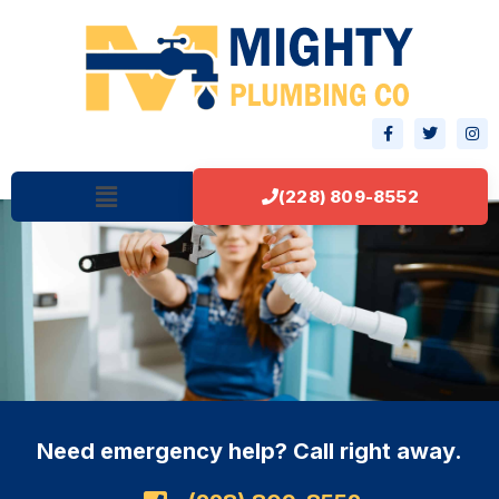
(228) 809-8552
Need emergency help? Call right away.