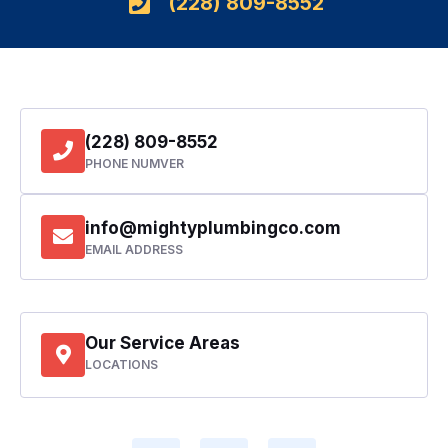
(228) 809-8552
(228) 809-8552
PHONE NUMVER
info@mightyplumbingco.com
EMAIL ADDRESS
Our Service Areas
LOCATIONS