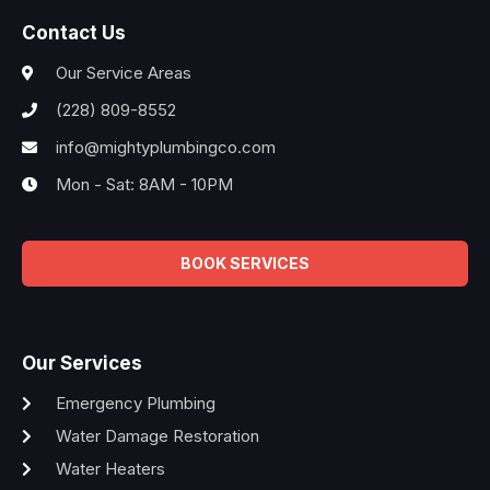
Contact Us
Our Service Areas
(228) 809-8552
info@mightyplumbingco.com
Mon - Sat: 8AM - 10PM
BOOK SERVICES
Our Services
Emergency Plumbing
Water Damage Restoration
Water Heaters