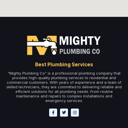
Best Plumbing Services
"Mighty Plumbing Co" is a professional plumbing company that
provides high-quality plumbing services to residential and
commercial customers. With years of experience and a team of
skilled technicians, they are committed to delivering reliable and
efficient solutions for all plumbing needs. From routine
maintenance and repairs to complex installations and
emergency services.