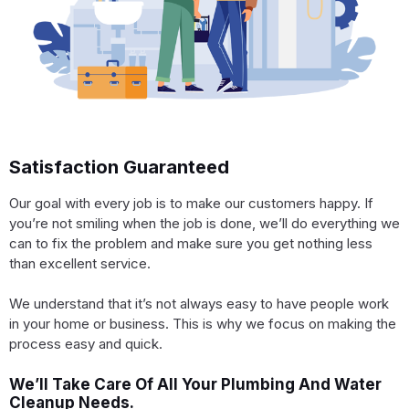
Satisfaction Guaranteed
Our goal with every job is to make our customers happy. If
you’re not smiling when the job is done, we’ll do everything we
can to fix the problem and make sure you get nothing less
than excellent service.
We understand that it’s not always easy to have people work
in your home or business. This is why we focus on making the
process easy and quick.
We’ll Take Care Of All Your Plumbing And Water
Cleanup Needs.