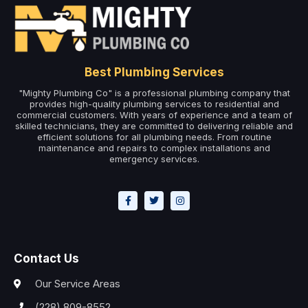
Best Plumbing Services
"Mighty Plumbing Co" is a professional plumbing company that
provides high-quality plumbing services to residential and
commercial customers. With years of experience and a team of
skilled technicians, they are committed to delivering reliable and
efficient solutions for all plumbing needs. From routine
maintenance and repairs to complex installations and
emergency services.
Contact Us
Our Service Areas
(228) 809-8552