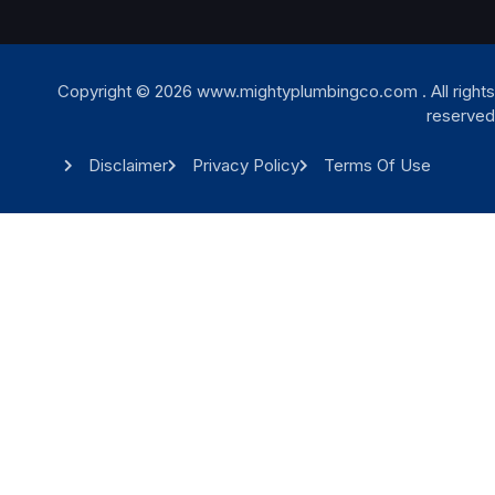
Copyright © 2026 www.mightyplumbingco.com . All rights
reserved
Disclaimer
Privacy Policy
Terms Of Use