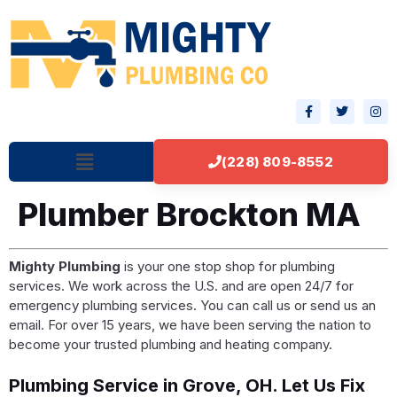
(228) 809-8552
Plumber Brockton MA
Mighty Plumbing
is your one stop shop for plumbing
services. We work across the U.S. and are open 24/7 for
emergency plumbing services. You can call us or send us an
email. For over 15 years, we have been serving the nation to
become your trusted plumbing and heating company.
Plumbing Service in Grove, OH. Let Us Fix