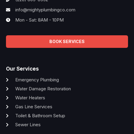
info@mightyplumbingco.com
Mon - Sat: 8AM - 10PM
BOOK SERVICES
Our Services
Emergency Plumbing
Water Damage Restoration
Water Heaters
Gas Line Services
Toilet & Bathroom Setup
Sewer Lines