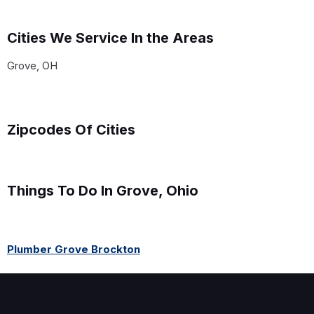
Cities We Service In the Areas
Grove, OH
Zipcodes Of Cities
Things To Do In Grove, Ohio
Plumber Grove Brockton