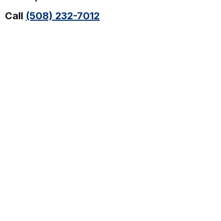
Call
(508) 232-7012