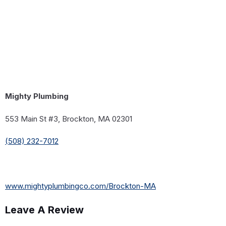
Mighty Plumbing
553 Main St #3, Brockton, MA 02301
(508) 232-7012
www.mightyplumbingco.com/Brockton-MA
Leave A Review