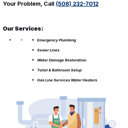
Your Problem, Call
(508) 232-7012
Our Services:
Emergency Plumbing
Sewer Lines
Water Damage Restoration
Toilet & Bathroom Setup
Gas Line Services Water Heaters