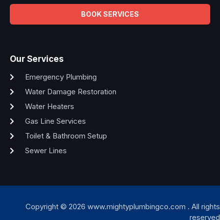
BOOK SERVICES
Our Services
Emergency Plumbing
Water Damage Restoration
Water Heaters
Gas Line Services
Toilet & Bathroom Setup
Sewer Lines
Copyright © 2026 www.mightyplumbingco.com . All rights
reserved