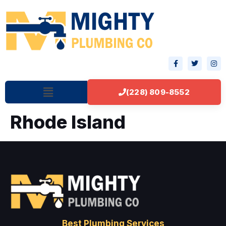
(228) 809-8552
Rhode Island
Best Plumbing Services