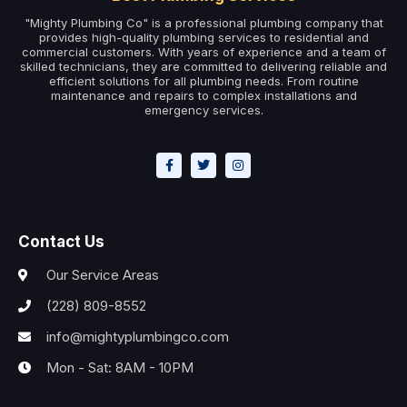
"Mighty Plumbing Co" is a professional plumbing company that
provides high-quality plumbing services to residential and
commercial customers. With years of experience and a team of
skilled technicians, they are committed to delivering reliable and
efficient solutions for all plumbing needs. From routine
maintenance and repairs to complex installations and
emergency services.
Contact Us
Our Service Areas
(228) 809-8552
info@mightyplumbingco.com
Mon - Sat: 8AM - 10PM