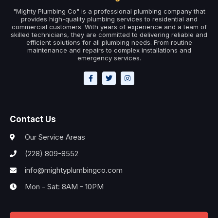
"Mighty Plumbing Co" is a professional plumbing company that
provides high-quality plumbing services to residential and
commercial customers. With years of experience and a team of
skilled technicians, they are committed to delivering reliable and
efficient solutions for all plumbing needs. From routine
maintenance and repairs to complex installations and
emergency services.
Contact Us
Our Service Areas
(228) 809-8552
info@mightyplumbingco.com
Mon - Sat: 8AM - 10PM