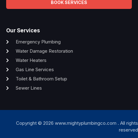
BOOK SERVICES
Our Services
Emergency Plumbing
Water Damage Restoration
Water Heaters
Gas Line Services
Toilet & Bathroom Setup
Sewer Lines
Copyright © 2026 www.mightyplumbingco.com . All rights
reserved