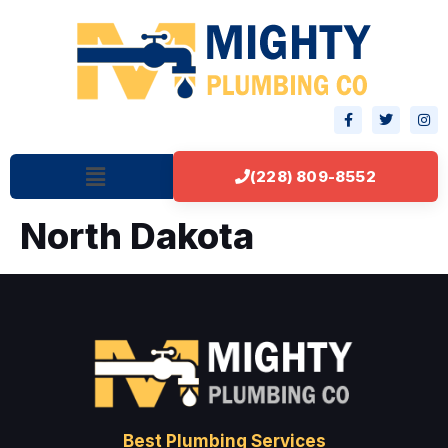
(228) 809-8552
North Dakota
Best Plumbing Services