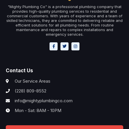
"Mighty Plumbing Co" is a professional plumbing company that
provides high-quality plumbing services to residential and
commercial customers. With years of experience and a team of
skilled technicians, they are committed to delivering reliable and
efficient solutions for all plumbing needs. From routine
maintenance and repairs to complex installations and
emergency services.
Contact Us
Our Service Areas
(228) 809-8552
info@mightyplumbingco.com
Mon - Sat: 8AM - 10PM