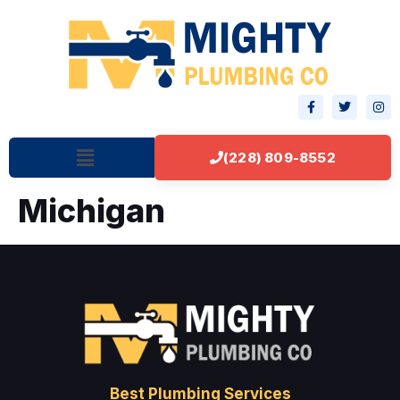
(228) 809-8552
Michigan
Best Plumbing Services