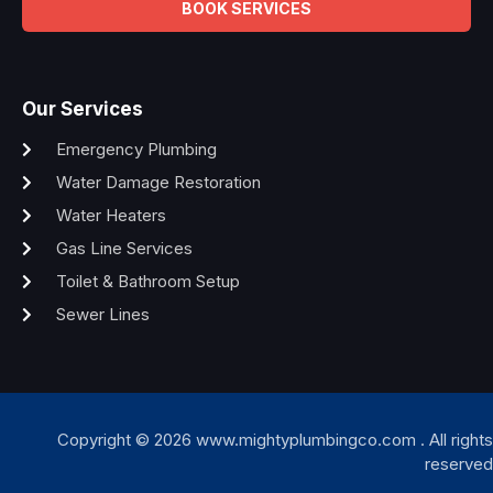
BOOK SERVICES
Our Services
Emergency Plumbing
Water Damage Restoration
Water Heaters
Gas Line Services
Toilet & Bathroom Setup
Sewer Lines
Copyright © 2026 www.mightyplumbingco.com . All rights
reserved