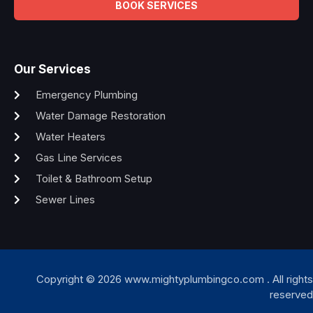
BOOK SERVICES
Our Services
Emergency Plumbing
Water Damage Restoration
Water Heaters
Gas Line Services
Toilet & Bathroom Setup
Sewer Lines
Copyright © 2026 www.mightyplumbingco.com . All rights
reserved