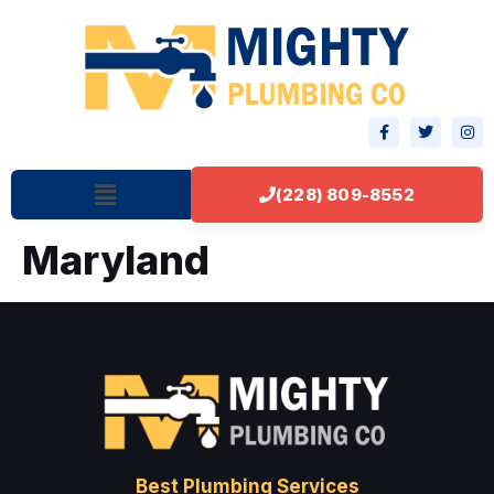
(228) 809-8552
Maryland
Best Plumbing Services