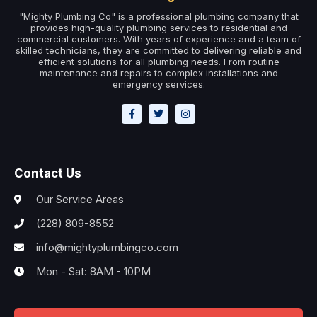
"Mighty Plumbing Co" is a professional plumbing company that
provides high-quality plumbing services to residential and
commercial customers. With years of experience and a team of
skilled technicians, they are committed to delivering reliable and
efficient solutions for all plumbing needs. From routine
maintenance and repairs to complex installations and
emergency services.
Contact Us
Our Service Areas
(228) 809-8552
info@mightyplumbingco.com
Mon - Sat: 8AM - 10PM