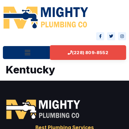
(228) 809-8552
Kentucky
Best Plumbing Services