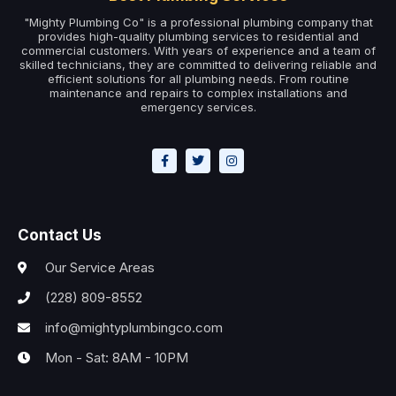
"Mighty Plumbing Co" is a professional plumbing company that
provides high-quality plumbing services to residential and
commercial customers. With years of experience and a team of
skilled technicians, they are committed to delivering reliable and
efficient solutions for all plumbing needs. From routine
maintenance and repairs to complex installations and
emergency services.
Contact Us
Our Service Areas
(228) 809-8552
info@mightyplumbingco.com
Mon - Sat: 8AM - 10PM