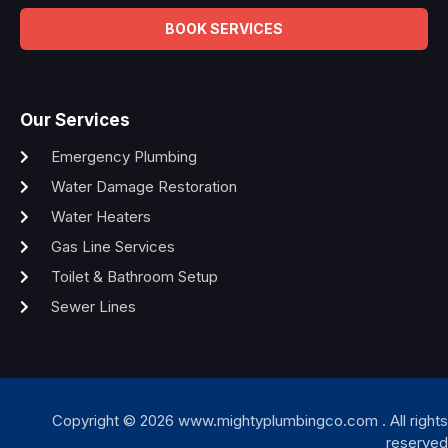
BOOK SERVICES
Our Services
Emergency Plumbing
Water Damage Restoration
Water Heaters
Gas Line Services
Toilet & Bathroom Setup
Sewer Lines
Copyright © 2026 www.mightyplumbingco.com . All rights
reserved