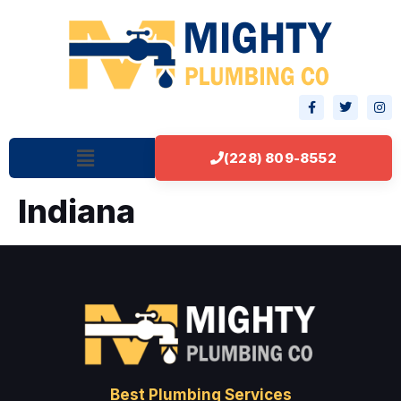
(228) 809-8552
Indiana
Best Plumbing Services