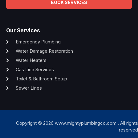
BOOK SERVICES
Our Services
Emergency Plumbing
Water Damage Restoration
Water Heaters
Gas Line Services
Toilet & Bathroom Setup
Sewer Lines
Copyright © 2026 www.mightyplumbingco.com . All rights
reserved