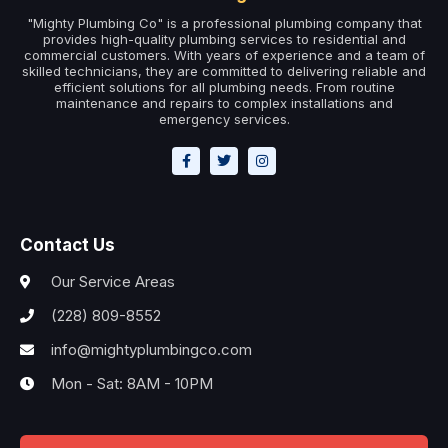
"Mighty Plumbing Co" is a professional plumbing company that
provides high-quality plumbing services to residential and
commercial customers. With years of experience and a team of
skilled technicians, they are committed to delivering reliable and
efficient solutions for all plumbing needs. From routine
maintenance and repairs to complex installations and
emergency services.
Contact Us
Our Service Areas
(228) 809-8552
info@mightyplumbingco.com
Mon - Sat: 8AM - 10PM