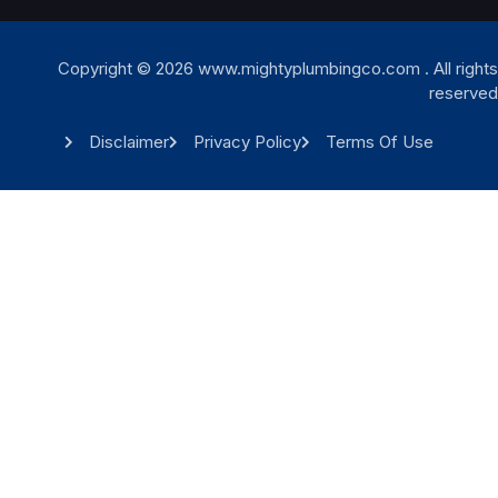
Copyright © 2026 www.mightyplumbingco.com . All rights
reserved
Disclaimer
Privacy Policy
Terms Of Use