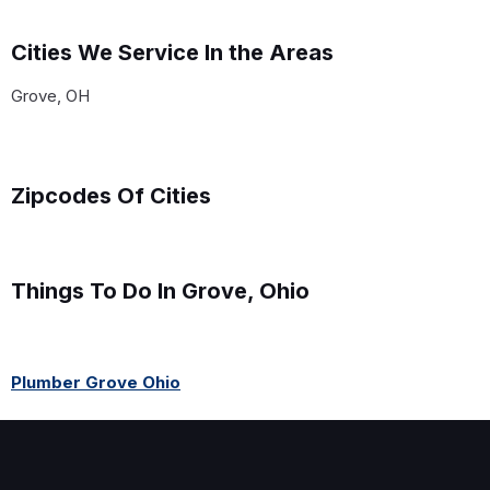
Cities We Service In the Areas
Grove, OH
Zipcodes Of Cities
Things To Do In Grove, Ohio
Plumber Grove Ohio