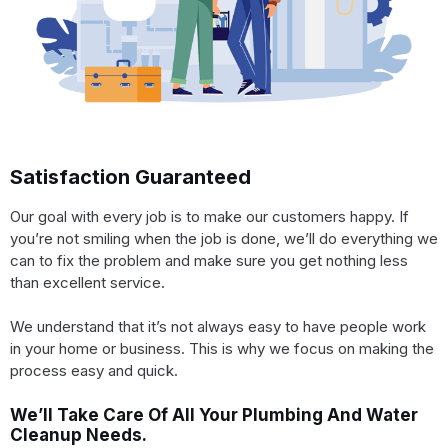
Satisfaction Guaranteed
Our goal with every job is to make our customers happy. If
you’re not smiling when the job is done, we’ll do everything we
can to fix the problem and make sure you get nothing less
than excellent service.
We understand that it’s not always easy to have people work
in your home or business. This is why we focus on making the
process easy and quick.
We’ll Take Care Of All Your Plumbing And Water
Cleanup Needs.