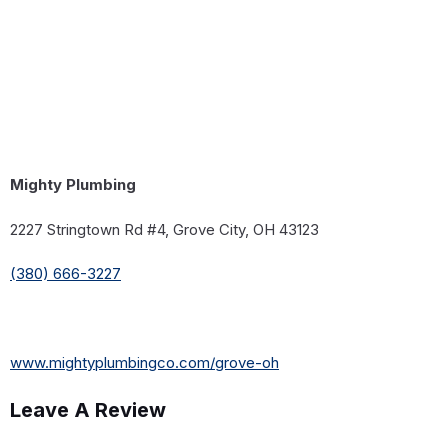
Mighty Plumbing
2227 Stringtown Rd #4, Grove City, OH 43123
(380) 666-3227
www.mightyplumbingco.com/grove-oh
Leave A Review