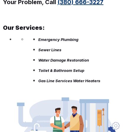
Your Problem, Call
(380) 666-3227
Our Services:
Emergency Plumbing
Sewer Lines
Water Damage Restoration
Toilet & Bathroom Setup
Gas Line Services Water Heaters