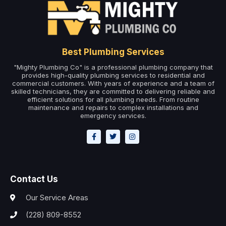
Best Plumbing Services
"Mighty Plumbing Co" is a professional plumbing company that
provides high-quality plumbing services to residential and
commercial customers. With years of experience and a team of
skilled technicians, they are committed to delivering reliable and
efficient solutions for all plumbing needs. From routine
maintenance and repairs to complex installations and
emergency services.
Contact Us
Our Service Areas
(228) 809-8552