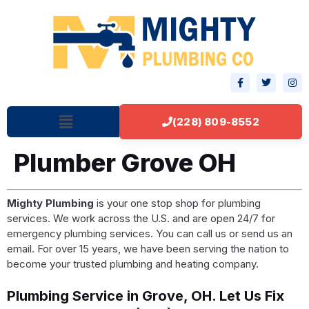
(228) 809-8552
Plumber Grove OH
Mighty Plumbing
is your one stop shop for plumbing
services. We work across the U.S. and are open 24/7 for
emergency plumbing services. You can call us or send us an
email. For over 15 years, we have been serving the nation to
become your trusted plumbing and heating company.
Plumbing Service in Grove, OH. Let Us Fix