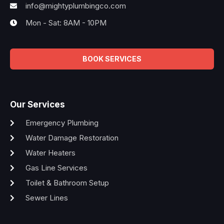
info@mightyplumbingco.com
Mon - Sat: 8AM - 10PM
BOOK SERVICES
Our Services
Emergency Plumbing
Water Damage Restoration
Water Heaters
Gas Line Services
Toilet & Bathroom Setup
Sewer Lines