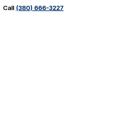
Call
(380) 666-3227