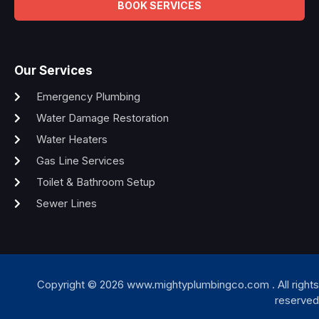
BOOK SERVICES
Our Services
Emergency Plumbing
Water Damage Restoration
Water Heaters
Gas Line Services
Toilet & Bathroom Setup
Sewer Lines
Copyright © 2026 www.mightyplumbingco.com . All rights
reserved