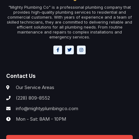
"Mighty Plumbing Co" is a professional plumbing company that
provides high-quality plumbing services to residential and
commercial customers. With years of experience and a team of
skilled technicians, they are committed to delivering reliable and
efficient solutions for all plumbing needs. From routine
maintenance and repairs to complex installations and
emergency services.
Contact Us
Our Service Areas
(228) 809-8552
info@mightyplumbingco.com
Mon - Sat: 8AM - 10PM