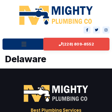
(228) 809-8552
Delaware
Best Plumbing Services