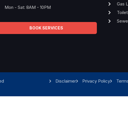
Gas L
Mon - Sat: 8AM - 10PM
Toile
Sewer
BOOK SERVICES
ed
Disclaimer
Privacy Policy
Terms