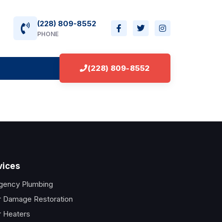
(228) 809-8552
PHONE
(228) 809-8552
vices
gency Plumbing
 Damage Restoration
 Heaters