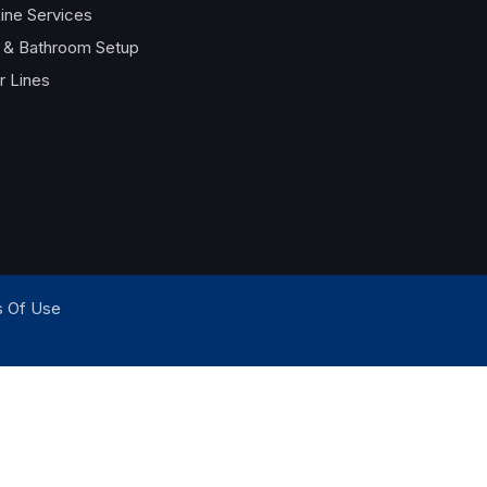
ine Services
t & Bathroom Setup
 Lines
 Of Use