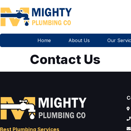
Home
About Us
Our Servi
Contact Us
C
Best Plumbing Services