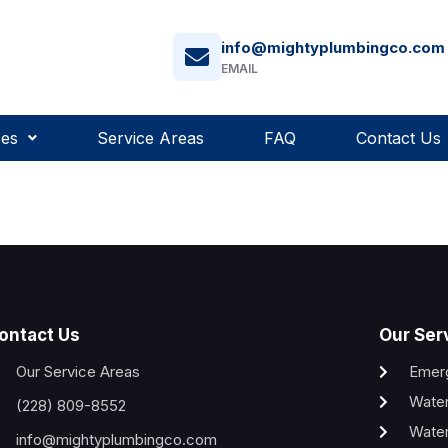
info@mightyplumbingco.com
EMAIL
ces
Service Areas
FAQ
Contact Us
ontact Us
Our Ser
Our Service Areas
Emer
Water
(228) 809-8552
Water
info@mightyplumbingco.com