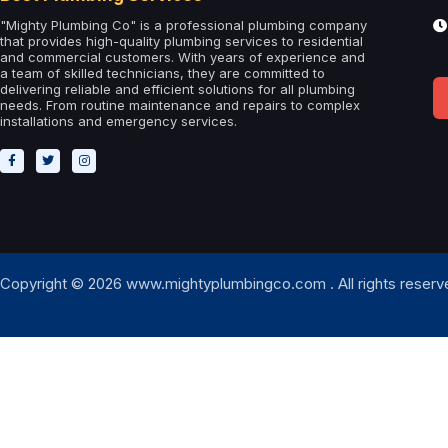
"Mighty Plumbing Co" is a professional plumbing company
that provides high-quality plumbing services to residential
and commercial customers. With years of experience and
a team of skilled technicians, they are committed to
delivering reliable and efficient solutions for all plumbing
needs. From routine maintenance and repairs to complex
installations and emergency services.
Copyright © 2026 www.mightyplumbingco.com . All rights reserv